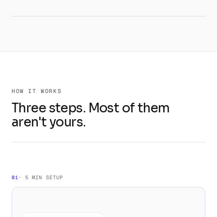
HOW IT WORKS
Three steps. Most of them
aren't yours.
01
· 5 MIN SETUP