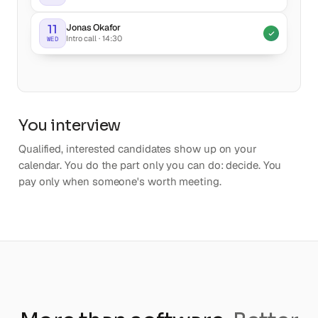
Jonas Okafor
11
Intro call · 14:30
WED
You interview
Qualified, interested candidates show up on your
calendar. You do the part only you can do: decide. You
pay only when someone's worth meeting.