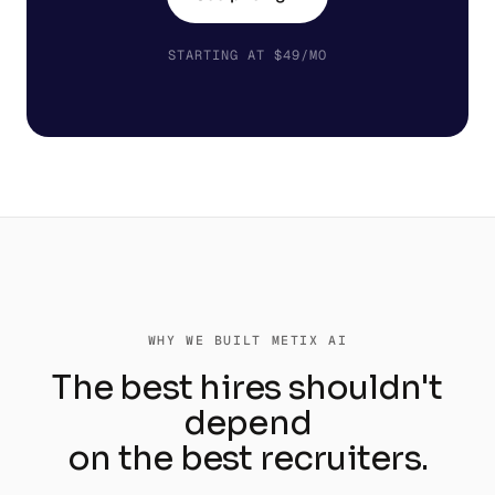
STARTING AT $49/MO
WHY WE BUILT METIX AI
The best hires shouldn't
depend
on the best recruiters.