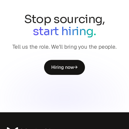
Stop sourcing,
start hiring.
Tell us the role. We'll bring you the people.
Hiring now
→