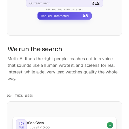
We run the search
Metix AI finds the right people, reaches out in a voice
that sounds like a human wrote it, and screens for real
interest, while a delivery lead watches quality the whole
way.
03
· THIS WEEK
Aïda Chen
10
Intro call · 10:00
TUE