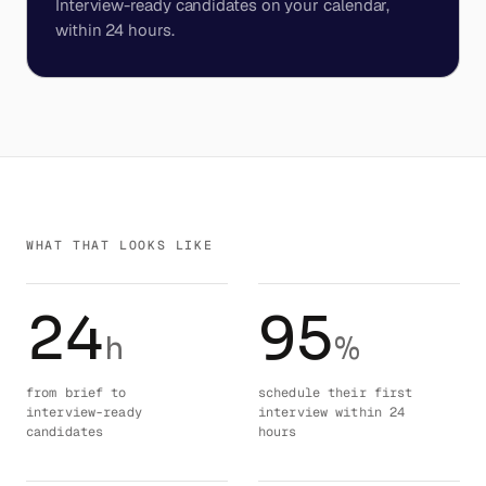
Interview-ready candidates on your calendar,
within 24 hours.
WHAT THAT LOOKS LIKE
24
95
h
%
from brief to
schedule their first
interview-ready
interview within 24
candidates
hours