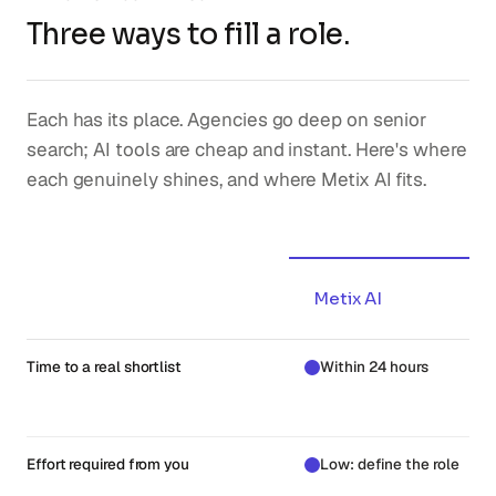
Three ways to fill a role.
Each has its place. Agencies go deep on senior
search; AI tools are cheap and instant. Here's where
each genuinely shines, and where Metix AI fits.
Metix AI
Time to a real shortlist
Within 24 hours
Effort required from you
Low: define the role