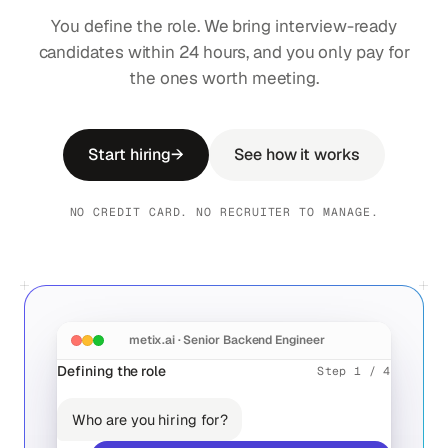
You define the role. We bring interview-ready
candidates within 24 hours, and you only pay for
the ones worth meeting.
Start hiring
→
See how it works
NO CREDIT CARD. NO RECRUITER TO MANAGE.
metix.ai · Senior Backend Engineer
Defining the role
Step 1 / 4
10
Who are you hiring for?
0
96
10
MON
TUE
WED
THU
FRI
Aïda Chen