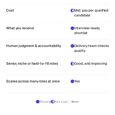
Cost
Mid: pay per qualified
candidate
What you receive
Interview-ready
shortlist
Human judgment & accountability
Delivery team checks
quality
Senior, niche or hard-to-fill roles
Good, and improving
Scales across many roles at once
Yes
Strong
Partial
Weak