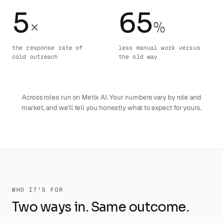
5
65
×
%
the response rate of
less manual work versus
cold outreach
the old way
Across roles run on Metix AI. Your numbers vary by role and
market, and we'll tell you honestly what to expect for yours.
WHO IT'S FOR
Two ways in. Same outcome.