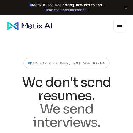
Metix AI and Deel: hiring, now end to end.
×
Read the announcement
→
PAY FOR OUTCOMES, NOT SOFTWARE
→
We don't send
resumes.
We send
interviews.