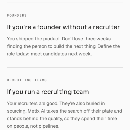
FOUNDERS
If you're a founder without a recruiter
You shipped the product. Don't lose three weeks
finding the person to build the next thing. Define the
role today; meet candidates next week.
RECRUITING TEAMS
If you run a recruiting team
Your recruiters are good. They're also buried in
sourcing. Metix AI takes the search off their plate and
stands behind the quality, so they spend their time
on people, not pipelines.