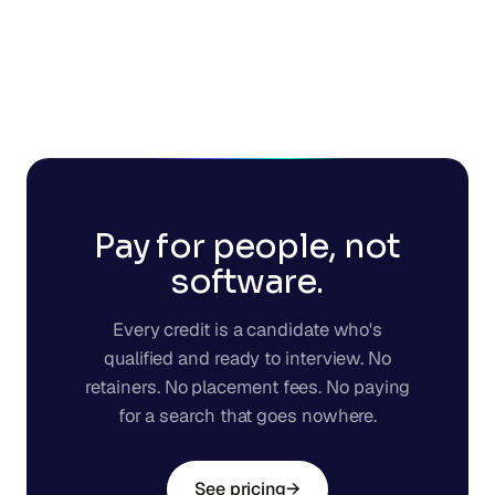
Pay for people, not
software.
Every credit is a candidate who's
qualified and ready to interview. No
retainers. No placement fees. No paying
for a search that goes nowhere.
See pricing
→