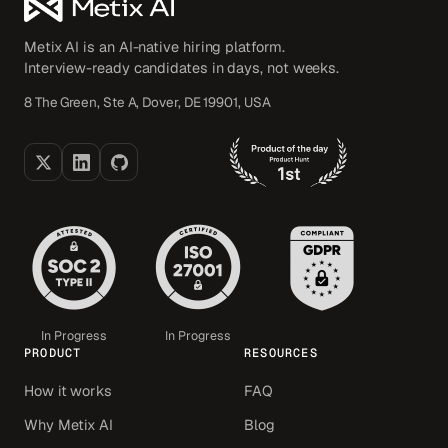
Metix AI is an AI-native hiring platform.
Interview-ready candidates in days, not weeks.
8 The Green, Ste A, Dover, DE 19901, USA
In Progress
In Progress
PRODUCT
RESOURCES
How it works
FAQ
Why Metix AI
Blog