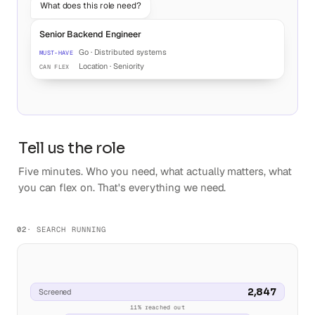
What does this role need?
Senior Backend Engineer
Go · Distributed systems
MUST-HAVE
Location · Seniority
CAN FLEX
Tell us the role
Five minutes. Who you need, what actually matters, what
you can flex on. That's everything we need.
02
· SEARCH RUNNING
2,847
Screened
11% reached out