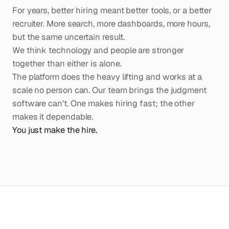
For years, better hiring meant better tools, or a better
recruiter. More search, more dashboards, more hours,
but the same uncertain result.
We think technology and people are stronger
together than either is alone.
The platform does the heavy lifting and works at a
scale no person can. Our team brings the judgment
software can't. One makes hiring fast; the other
makes it dependable.
You just make the hire.