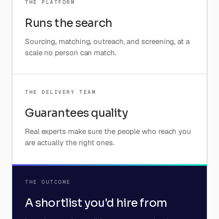
THE PLATFORM
Runs the search
Sourcing, matching, outreach, and screening, at a
scale no person can match.
THE DELIVERY TEAM
Guarantees quality
Real experts make sure the people who reach you
are actually the right ones.
THE OUTCOME
A shortlist you'd hire from