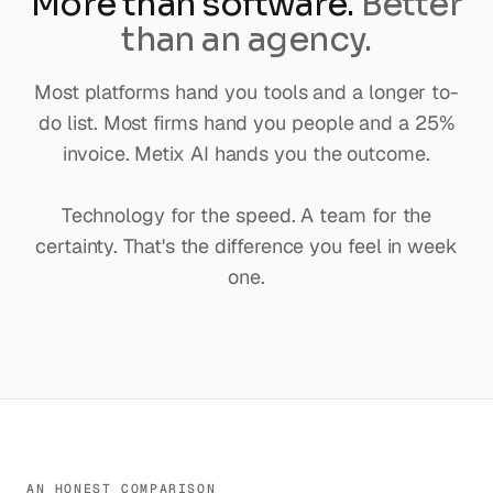
More than software.
Better
than an agency.
Most platforms hand you tools and a longer to-
do list. Most firms hand you people and a 25%
invoice. Metix AI hands you the outcome.
Technology for the speed. A team for the
certainty. That's the difference you feel in week
one.
AN HONEST COMPARISON