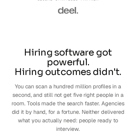
Hiring software got
powerful.
Hiring outcomes didn't.
You can scan a hundred million profiles in a
second, and still not get five right people in a
room. Tools made the search faster. Agencies
did it by hand, for a fortune. Neither delivered
what you actually need: people ready to
interview.