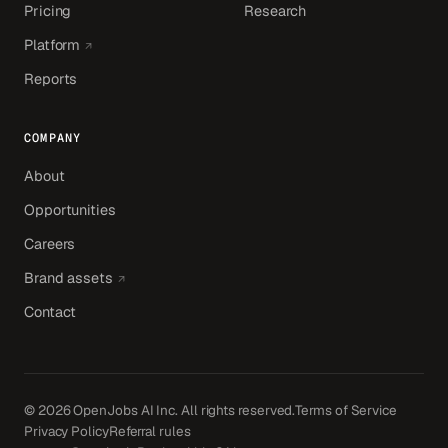
Pricing
Research
(opens in a new tab)
Platform
Reports
COMPANY
About
Opportunities
Careers
(opens in a new tab)
Brand assets
Contact
© 2026 OpenJobs AI Inc. All rights reserved.
Terms of Service
Privacy Policy
Referral rules