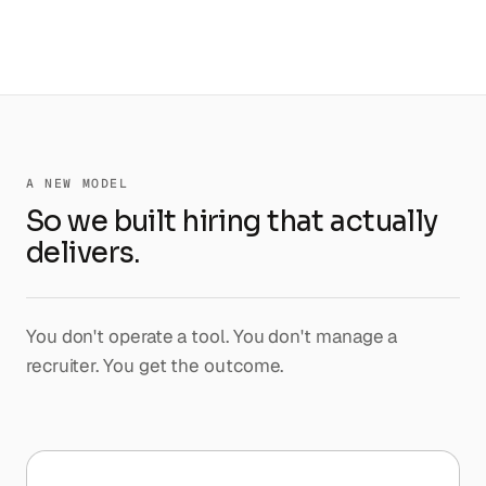
A NEW MODEL
So we built hiring that actually
delivers.
You don't operate a tool. You don't manage a
recruiter. You get the outcome.